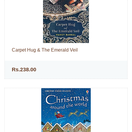
Carpet Hug & The Emerald Veil
Rs.238.00