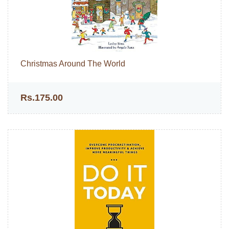
Christmas Around The World
Rs.175.00