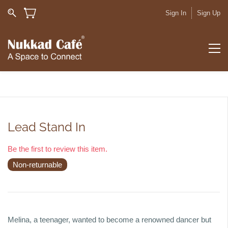
Sign In
Sign Up
Lead Stand In
Be the first to review this item.
Non-returnable
Melina, a teenager, wanted to become a renowned dancer but