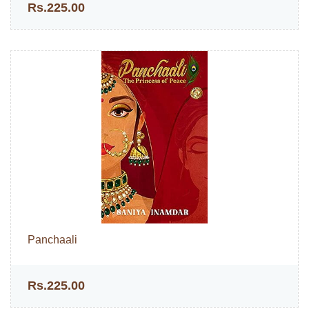
Rs.225.00
Panchaali
Rs.225.00