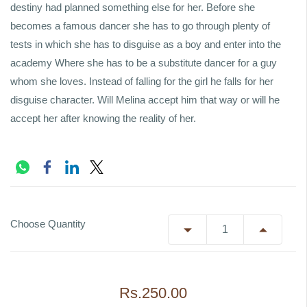
destiny had planned something else for her. Before she
becomes a famous dancer she has to go through plenty of
tests in which she has to disguise as a boy and enter into the
academy Where she has to be a substitute dancer for a guy
whom she loves. Instead of falling for the girl he falls for her
disguise character. Will Melina accept him that way or will he
accept her after knowing the reality of her.
Choose Quantity
Rs.250.00