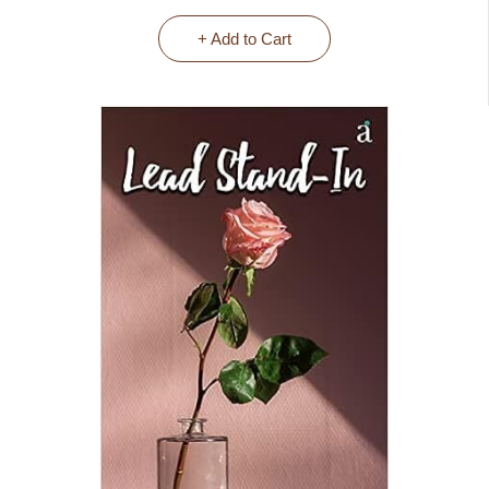
+ Add to Cart