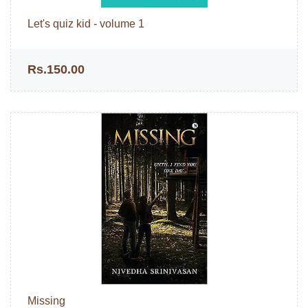
Let's quiz kid - volume 1
Rs.150.00
Missing