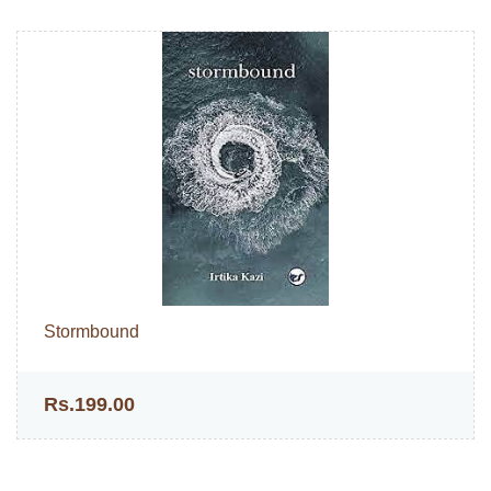
Stormbound
Rs.199.00