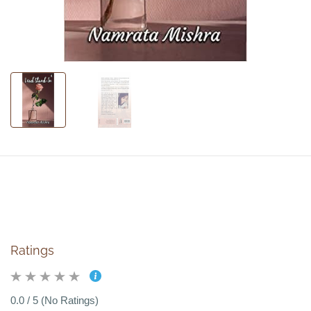
Ratings
0.0 / 5 (No Ratings)