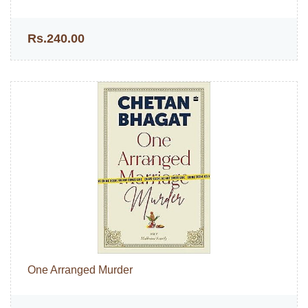
Rs.240.00
One Arranged Murder