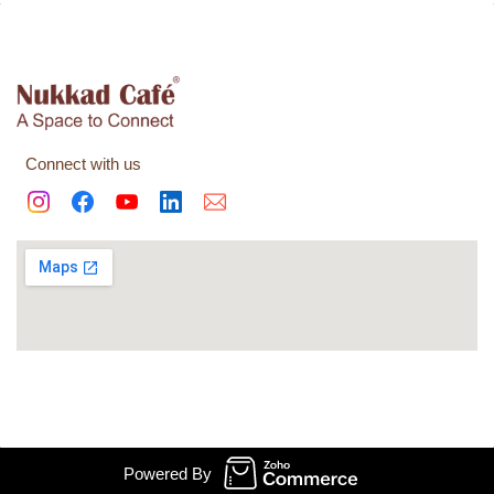
Connect with us
© Watch Shopping Mode 2020, All Rights Reserved.
Powered By