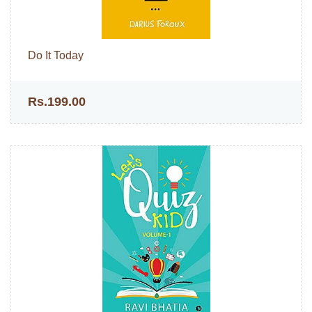
Do It Today
Rs.199.00