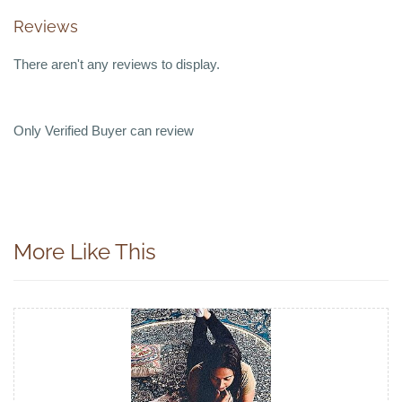
Reviews
There aren't any reviews to display.
Only Verified Buyer can review
More Like This