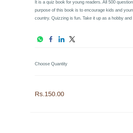
It is a quiz book for young readers. All 500 question
purpose of this book is to encourage kids and youn
country. Quizzing is fun. Take it up as a hobby and
Choose Quantity
Rs.150.00