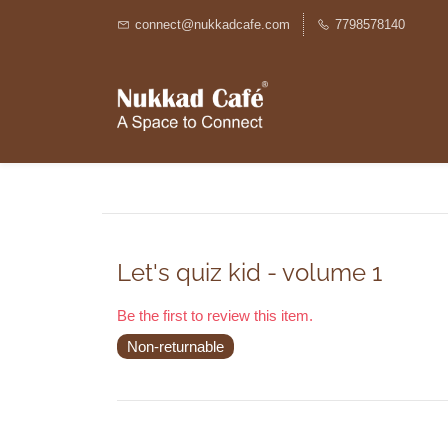
connect@nukkadcafe.com
7798578140
Let's quiz kid - volume 1
Be the first to review this item.
Non-returnable