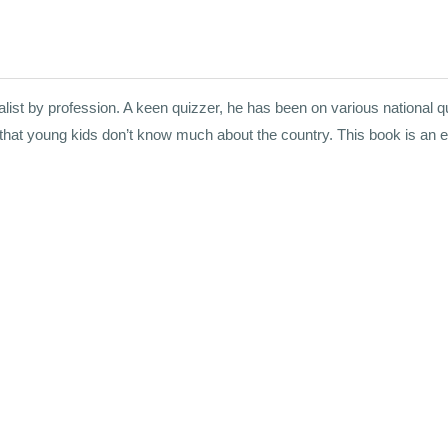
st by profession. A keen quizzer, he has been on various national qui
 that young kids don’t know much about the country. This book is an e