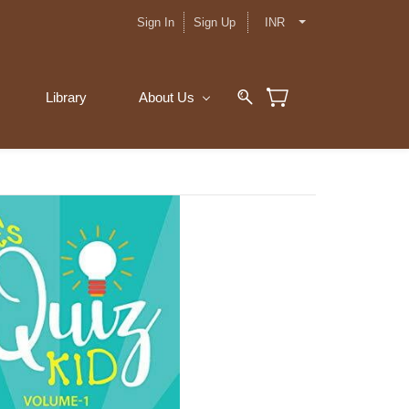
Sign In
Sign Up
INR
Library
About Us