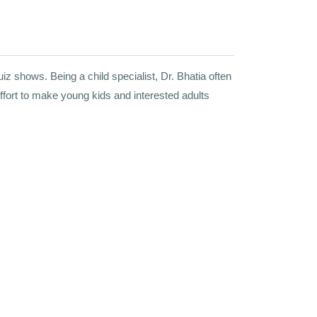
z shows. Being a child specialist, Dr. Bhatia often
ffort to make young kids and interested adults