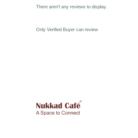
There aren't any reviews to display.
Only Verified Buyer can review