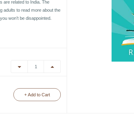
s are related to India. The
g adults to read more about the
 you won’t be disappointed.
+ Add to Cart