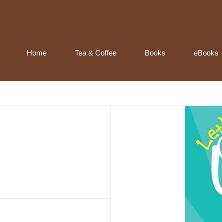
Home
Tea & Coffee
Books
eBooks