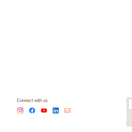
Connect with us