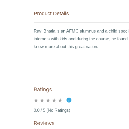
Product Details
Ravi Bhatia is an AFMC alumnus and a child speciali
interacts with kids and during the course, he found
know more about this great nation.
Ratings
0.0 / 5 (No Ratings)
Reviews