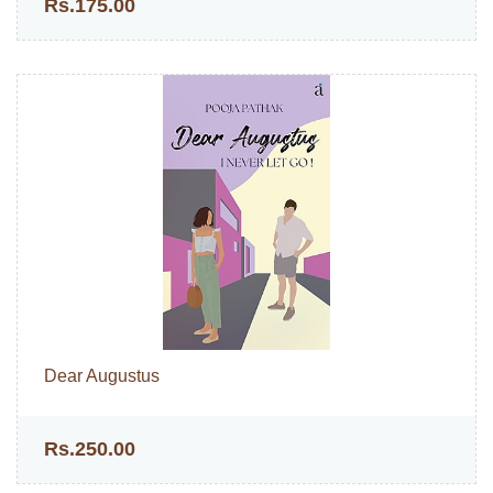
Rs.175.00
Dear Augustus
Rs.250.00