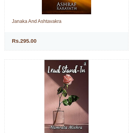
Janaka And Ashtavakra
Rs.295.00