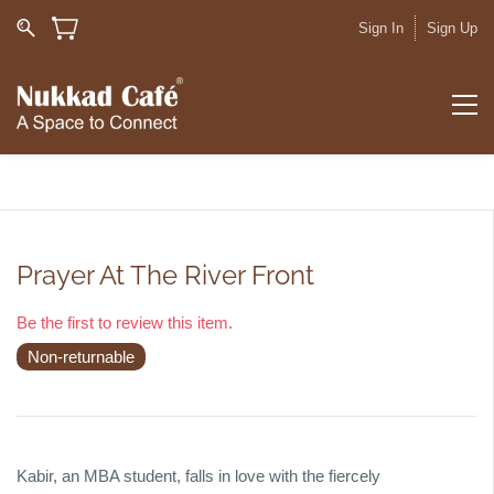
Sign In
Sign Up
Prayer At The River Front
Be the first to review this item.
Non-returnable
Kabir, an MBA student, falls in love with the fiercely