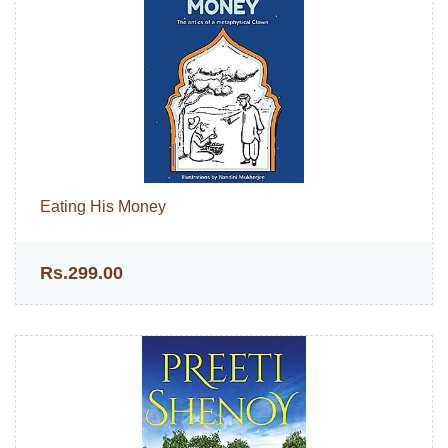
Eating His Money
Rs.299.00