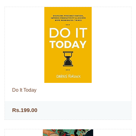
Do It Today
Rs.199.00