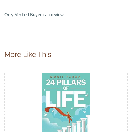
Only Verified Buyer can review
More Like This