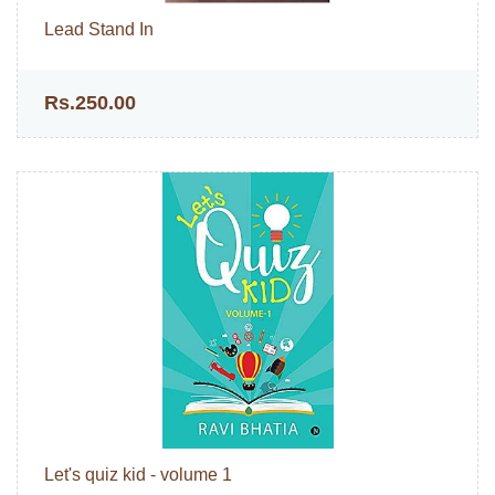
Lead Stand In
Rs.250.00
Let's quiz kid - volume 1