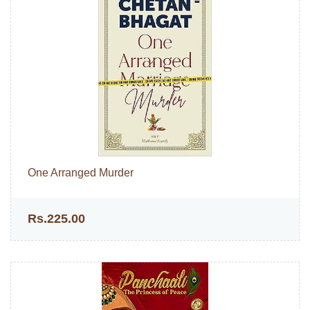
One Arranged Murder
Rs.225.00