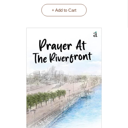
+ Add to Cart