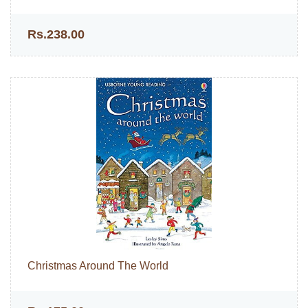
Rs.238.00
Christmas Around The World