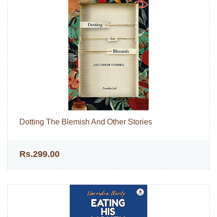
Dotting The Blemish And Other Stories
Rs.299.00