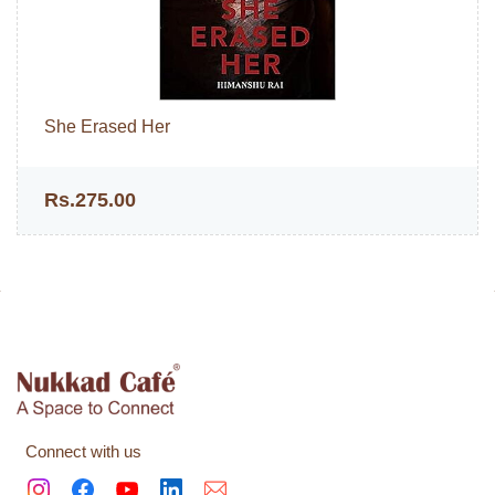
She Erased Her
Rs.275.00
Connect with us