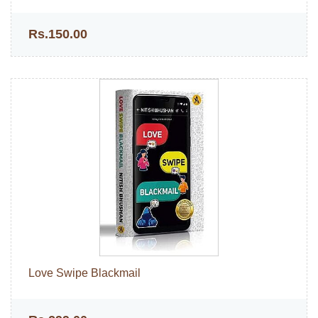
Rs.150.00
Love Swipe Blackmail