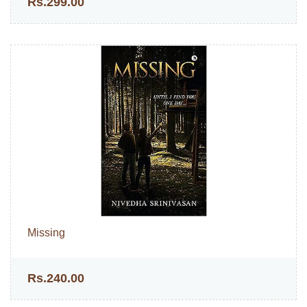
Rs.299.00
Missing
Rs.240.00