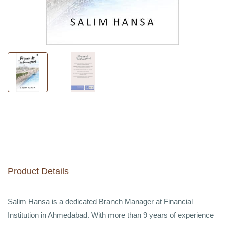
Product Details
Salim Hansa is a dedicated Branch Manager at Financial
Institution in Ahmedabad. With more than 9 years of experience