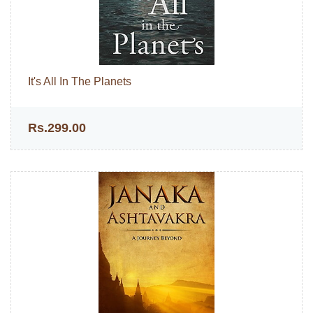
It's All In The Planets
Rs.299.00