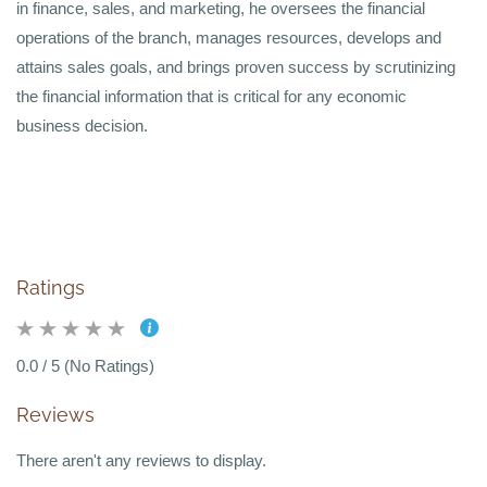
in finance, sales, and marketing, he oversees the financial
operations of the branch, manages resources, develops and
attains sales goals, and brings proven success by scrutinizing
the financial information that is critical for any economic
business decision.
Ratings
0.0 / 5 (No Ratings)
Reviews
There aren't any reviews to display.