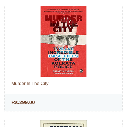
Murder In The City
Rs.299.00