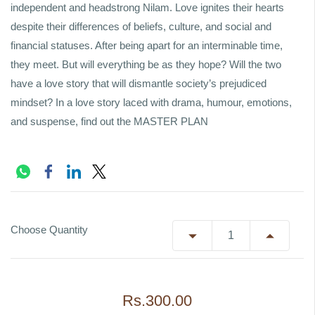
independent and headstrong Nilam. Love ignites their hearts
despite their differences of beliefs, culture, and social and
financial statuses. After being apart for an interminable time,
they meet. But will everything be as they hope? Will the two
have a love story that will dismantle society’s prejudiced
mindset? In a love story laced with drama, humour, emotions,
and suspense, find out the MASTER PLAN
Choose Quantity
Rs.300.00