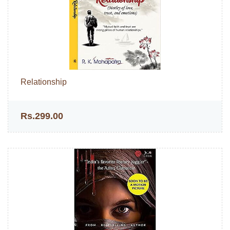
Relationship
Rs.299.00