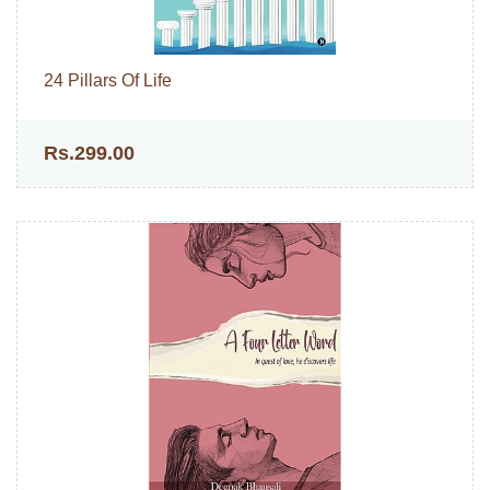
24 Pillars Of Life
Rs.299.00