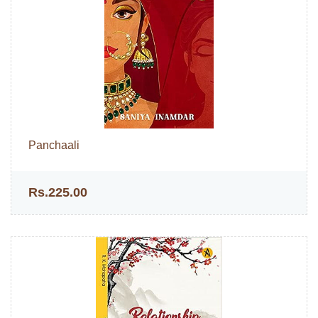
Panchaali
Rs.225.00