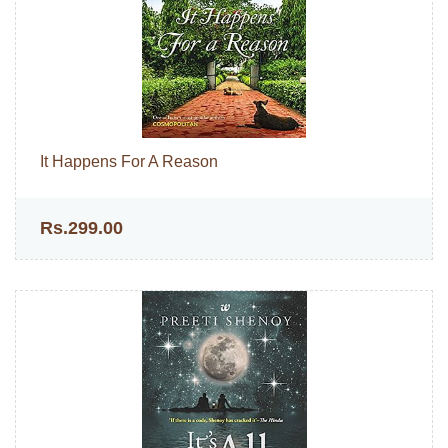
It Happens For A Reason
Rs.299.00