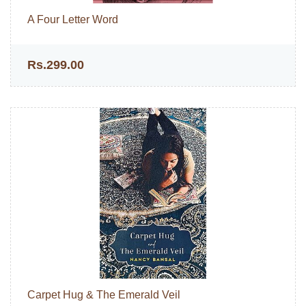
A Four Letter Word
Rs.299.00
Carpet Hug & The Emerald Veil