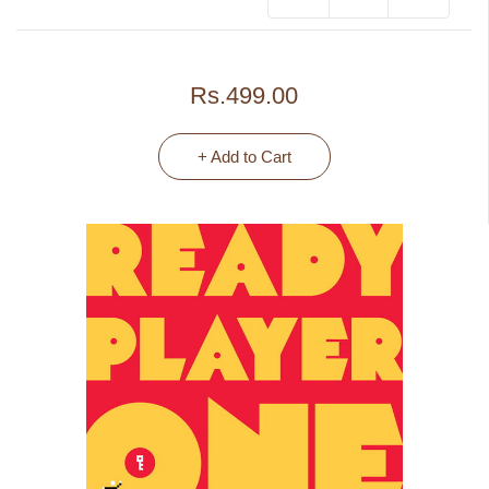
Rs.499.00
+ Add to Cart