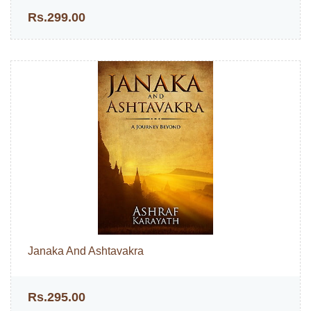
Rs.299.00
Janaka And Ashtavakra
Rs.295.00