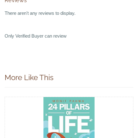
Reviews
There aren't any reviews to display.
Only Verified Buyer can review
More Like This