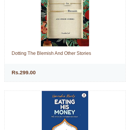
Dotting The Blemish And Other Stories
Rs.299.00