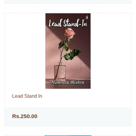
Lead Stand In
Rs.250.00