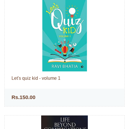
Let's quiz kid - volume 1
Rs.150.00