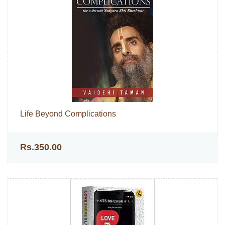
Life Beyond Complications
Rs.350.00