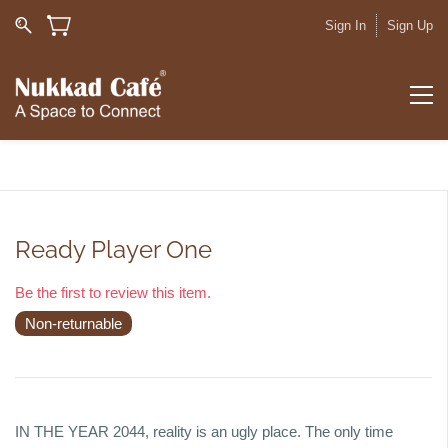
Sign In
Sign Up
Ready Player One
Be the first to review this item.
Non-returnable
IN THE YEAR 2044, reality is an ugly place. The only time