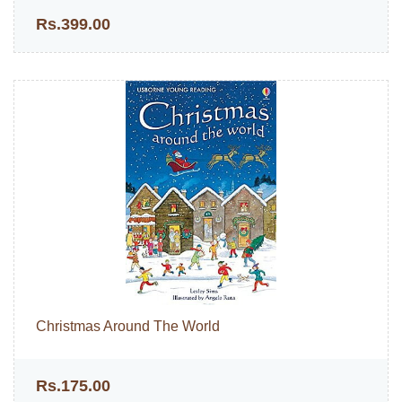
Rs.399.00
Christmas Around The World
Rs.175.00