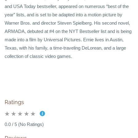
and USA Today bestseller, appeared on numerous “best of the
year” lists, and is set to be adapted into a motion picture by
Warner Bros. and director Steven Spielberg. His second novel,
ARMADA, debuted at #4 on the NYT Bestseller list and is being
made into a film by Universal Pictures. Ernie lives in Austin,
Texas, with his family, a time-traveling DeLorean, and a large
collection of classic video games.
Ratings
0.0 / 5 (No Ratings)