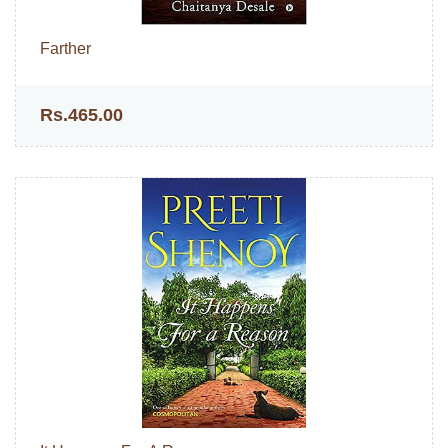
Farther
Rs.465.00