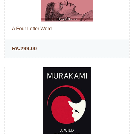
A Four Letter Word
Rs.299.00