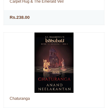
Carpet Hug & The Emerald Veil
Rs.238.00
Chaturanga