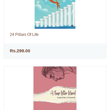
24 Pillars Of Life
Rs.299.00