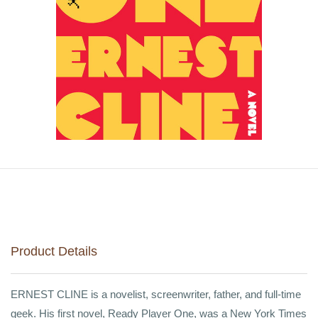
Product Details
ERNEST CLINE is a novelist, screenwriter, father, and full-time
geek. His first novel, Ready Player One, was a New York Times