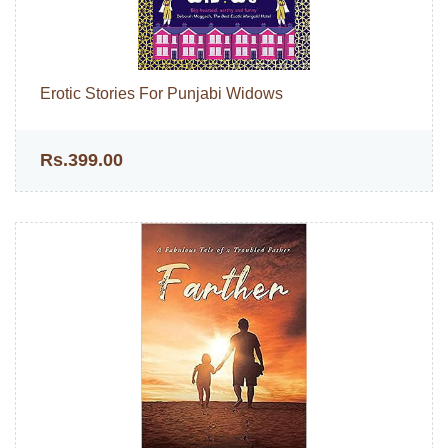
Erotic Stories For Punjabi Widows
Rs.399.00