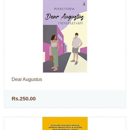
Dear Augustus
Rs.250.00