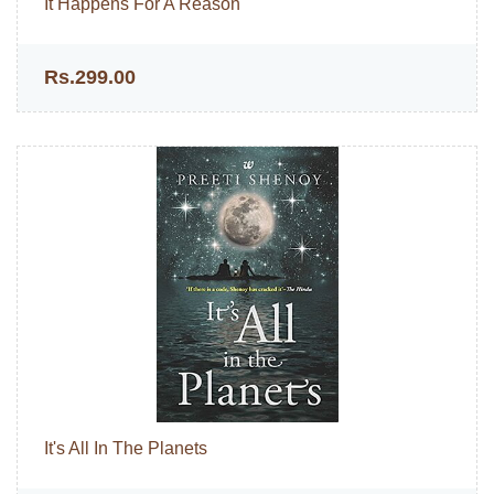
It Happens For A Reason
Rs.299.00
It's All In The Planets