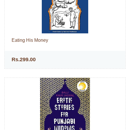
Eating His Money
Rs.299.00