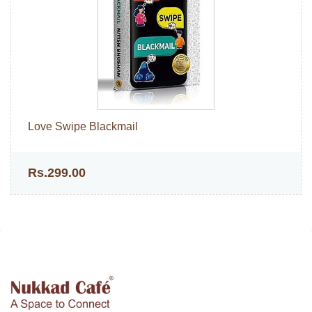
Love Swipe Blackmail
Rs.299.00