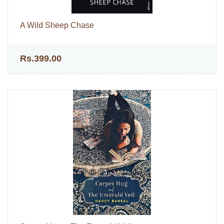
A Wild Sheep Chase
Rs.399.00