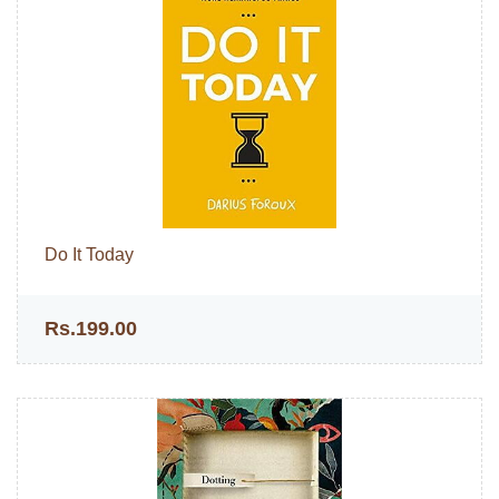
Do It Today
Rs.199.00