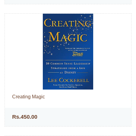
Creating Magic
Rs.450.00