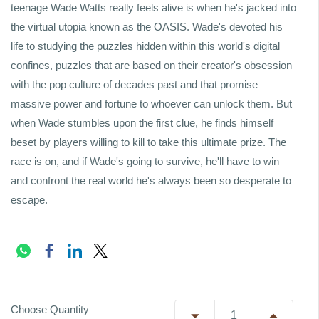
teenage Wade Watts really feels alive is when he's jacked into
the virtual utopia known as the OASIS. Wade's devoted his
life to studying the puzzles hidden within this world's digital
confines, puzzles that are based on their creator's obsession
with the pop culture of decades past and that promise
massive power and fortune to whoever can unlock them. But
when Wade stumbles upon the first clue, he finds himself
beset by players willing to kill to take this ultimate prize. The
race is on, and if Wade's going to survive, he'll have to win—
and confront the real world he's always been so desperate to
escape.
Choose Quantity